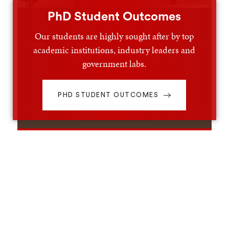
PhD Student Outcomes
Our students are highly sought after by top
academic institutions, industry leaders and
government labs.
PHD STUDENT OUTCOMES