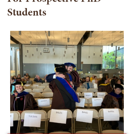
Students